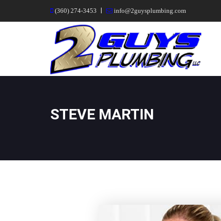
|
(360) 274-3453
info@2guysplumbing.com
STEVE MARTIN