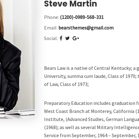
Steve Martin
Phone:
(1200)-0989-568-331
Email:
bearsthemes@gmail.com
Social:
Bears Law is a native of Central Kentucky; a
University, summa cum laude, Class of 1970; 
of Law, Class of 1973;
Preparatory Education includes graduation 
West Coast Branch at Monterey, California 
Institute, (Advanced Studies, German Langua
(1968); as well as several Military Intelligen
Service from September, 1964 – September, 