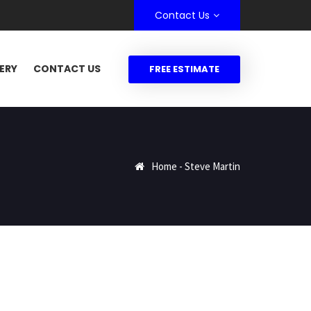
Contact Us
ERY
CONTACT US
FREE ESTIMATE
Home
-
Steve Martin