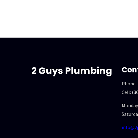
2 Guys Plumbing
Con
Phone:
Cell:
(3
Monday 
Saturda
info@2