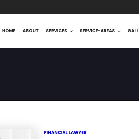
HOME
ABOUT
SERVICES
SERVICE-AREAS
GALL
FINANCIAL LAWYER