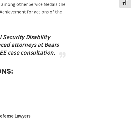
Toggl
ed among other Service Medals the
chievement for actions of the
 Security Disability
nced attorneys at Bears
REE case consultation.
ONS:
Defense Lawyers