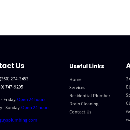
tact Us
A
Useful Links
(360) 274-3453
2
Home
60) 747-9205
El
Services
Sp
Residential Plumber
- Friday:
Open 24 hours
Cl
Drain Cleaning
y - Sunday:
Open 24 hours
we
Contact Us
w
guysplumbing.com