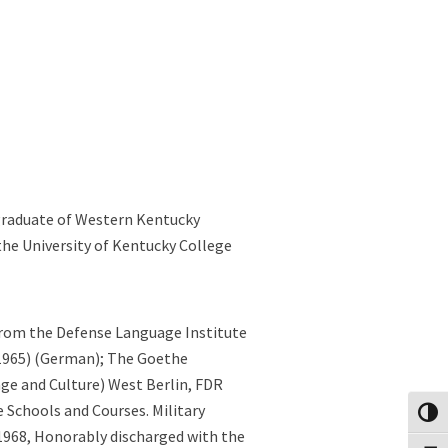
 graduate of Western Kentucky
the University of Kentucky College
from the Defense Language Institute
(1965) (German); The Goethe
ge and Culture) West Berlin, FDR
ce Schools and Courses. Military
Toggl
1968, Honorably discharged with the