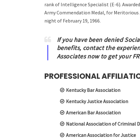
rank of Intelligence Specialist (E-6). Award
Army Commendation Medal, for Meritorious A
night of February 19, 1966.
If you have been denied Social
benefits, contact the experie
Associates now to get your F
PROFESSIONAL AFFILIATI
Kentucky Bar Association
Kentucky Justice Association
American Bar Association
National Association of Criminal 
American Association for Justice