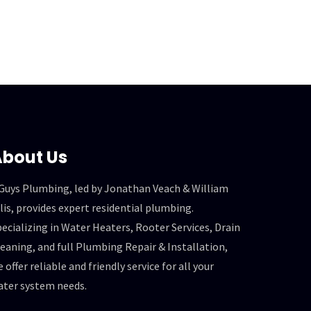
bout Us
 Guys Plumbing, led by Jonathan Veach & William
lis, provides expert residential plumbing.
ecializing in Water Heaters, Rooter Services, Drain
eaning, and full Plumbing Repair & Installation,
 offer reliable and friendly service for all your
ater system needs.