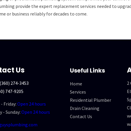
umbing provide the expert replacement services needed to upgrade
me or business reliably for decades to come.
tact Us
A
Useful Links
(360) 274-3453
2
Home
60) 747-9205
El
Services
Sp
Residential Plumber
- Friday:
Open 24 hours
Cl
Drain Cleaning
y - Sunday:
Open 24 hours
we
Contact Us
w
guysplumbing.com