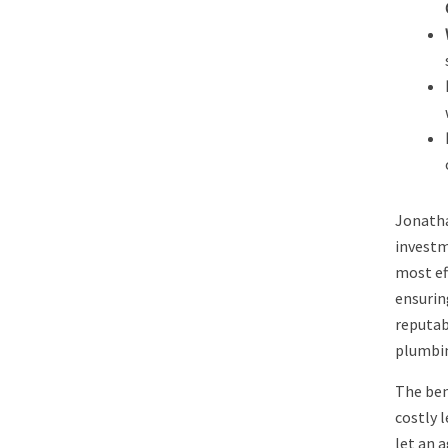
Jonatha
investm
most ef
ensurin
reputab
plumbing
The ben
costly 
let an 