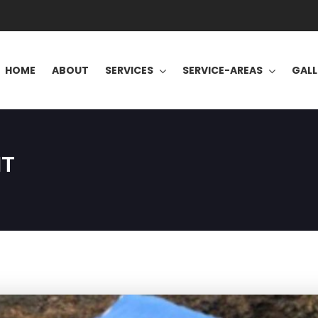
HOME
ABOUT
SERVICES
SERVICE-AREAS
GALL
NT