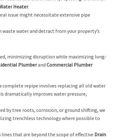
Water Heater
.
ural issue might necessitate extensive pipe
an waste water and detract from your property’s
ted, minimizing disruption while maximizing long-
idential Plumber
and
Commercial Plumber
a complete repipe involves replacing all old water
his dramatically improves water pressure,
ed by tree roots, corrosion, or ground shifting, we
lizing trenchless technology where possible to
lines that are beyond the scope of effective
Drain