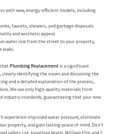
rs with new, energy-efficient models, including
 sinks, faucets, showers, and garbage disposals
ality and aesthetic appeal.
n water line from the street to your property,
 leaks.
 that
Plumbing Replacement
is a significant
clearly identifying the issues and discussing the
ing and a detailed explanation of the process,
ions. We use only high-quality materials from
nd industry standards, guaranteeing that your new
’ll experience improved water pressure, eliminate
our property, and gain lasting peace of mind. Don’t
d safety. Let Jonathan Veach, William Ellis and 2