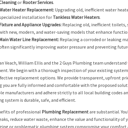
Cleaning
or
Rooter Services
.
Water Heater Replacement:
Upgrading old, inefficient water heate
specialized installation for
Tankless Water Heaters
.
Fixture and Appliance Upgrades:
Replacing old, inefficient toilets,
with new, modern, and water-saving models that enhance function
Main Water Line Replacement:
Replacing a corroded or leaking mai
often significantly improving water pressure and preventing future
n Veach, William Ellis and the 2 Guys Plumbing team understand
ent. We begin with a thorough inspection of your existing system, 
fective replacement options. We provide transparent, upfront pric
g you are fully informed and comfortable with the proposed solut
le manufacturers and adhere strictly to all local building codes a
 system is durable, safe, and efficient.
efits of professional
Plumbing Replacement
are substantial. You
leaks, reduce water waste, enhance the value and functionality of y
aging or problematic plumbing system compromise your comfort an