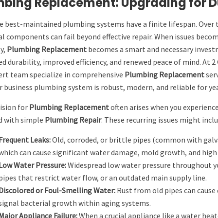
bing Replacement: Upgrading for Du
e best-maintained plumbing systems have a finite lifespan. Over 
al components can fail beyond effective repair. When issues become 
y,
Plumbing Replacement
becomes a smart and necessary investme
d durability, improved efficiency, and renewed peace of mind. At 
ert team specialize in comprehensive
Plumbing Replacement
serv
 business plumbing system is robust, modern, and reliable for ye
ision for
Plumbing Replacement
often arises when you experience
d with simple
Plumbing Repair
. These recurring issues might inclu
Frequent Leaks:
Old, corroded, or brittle pipes (common with galva
which can cause significant water damage, mold growth, and high ut
Low Water Pressure:
Widespread low water pressure throughout you
pipes that restrict water flow, or an outdated main supply line.
Discolored or Foul-Smelling Water:
Rust from old pipes can cause 
signal bacterial growth within aging systems.
Major Appliance Failure:
When a crucial appliance like a water heater