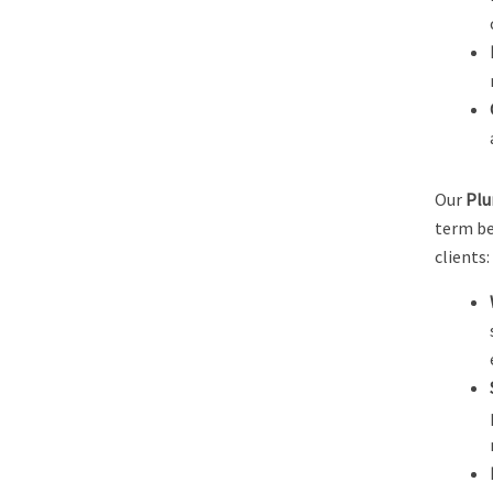
Our
Plu
term be
clients: