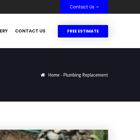
Contact Us
ERY
CONTACT US
FREE ESTIMATE
Home
-
Plumbing Replacement