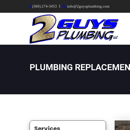
|
(360) 274-3453
info@2guysplumbing.com
PLUMBING REPLACEME
Services