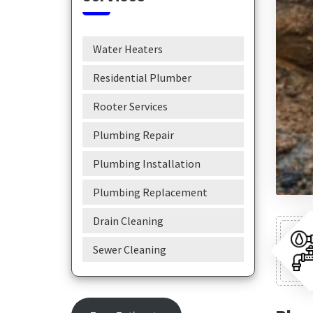
Water Heaters
Residential Plumber
Rooter Services
Plumbing Repair
Plumbing Installation
Plumbing Replacement
Drain Cleaning
Sewer Cleaning