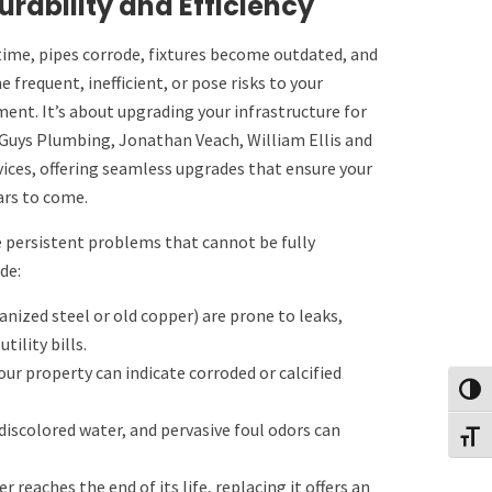
rability and Efficiency
time, pipes corrode, fixtures become outdated, and
frequent, inefficient, or pose risks to your
nt. It’s about upgrading your infrastructure for
2 Guys Plumbing, Jonathan Veach, William Ellis and
ices, offering seamless upgrades that ensure your
ars to come.
 persistent problems that cannot be fully
de:
nized steel or old copper) are prone to leaks,
ility bills.
r property can indicate corroded or calcified
Toggl
discolored water, and pervasive foul odors can
Toggl
 reaches the end of its life, replacing it offers an