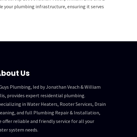
 your plumbing infrastructure, ensuring it serves
bout Us
 Guys Plumbing, led by Jonathan Veach & William
lis, provides expert residential plumbing.
ecializing in Water Heaters, Rooter Services, Drain
eaning, and full Plumbing Repair & Installation,
 offer reliable and friendly service for all your
ater system needs.