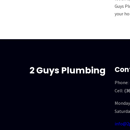
Guys Pl
your ho
2 Guys Plumbing
Con
Phone:
Cell:
(3
Monday 
Saturda
info@2