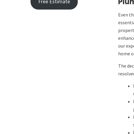
Plum
Free Estimate
Even th
essenti
propert
enhance
our exp
home or
The dec
resolve