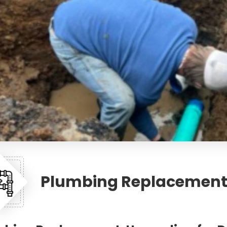
Plumbing Replacemen