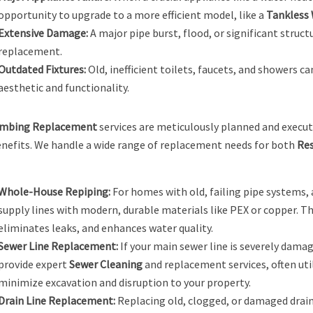
opportunity to upgrade to a more efficient model, like a
Tankless 
Extensive Damage:
A major pipe burst, flood, or significant struct
replacement.
Outdated Fixtures:
Old, inefficient toilets, faucets, and showers c
aesthetic and functionality.
mbing Replacement
services are meticulously planned and execu
nefits. We handle a wide range of replacement needs for both
Res
Whole-House Repiping:
For homes with old, failing pipe systems, 
supply lines with modern, durable materials like PEX or copper. T
eliminates leaks, and enhances water quality.
Sewer Line Replacement:
If your main sewer line is severely damag
provide expert
Sewer Cleaning
and replacement services, often uti
minimize excavation and disruption to your property.
Drain Line Replacement:
Replacing old, clogged, or damaged drain 