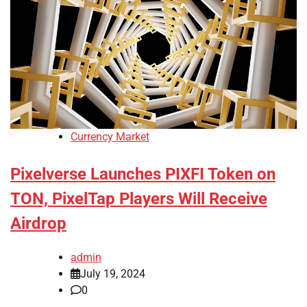
Currency Market
Pixelverse Launches PIXFI Token on
TON, PixelTap Players Will Receive
Airdrop
admin
July 19, 2024
0