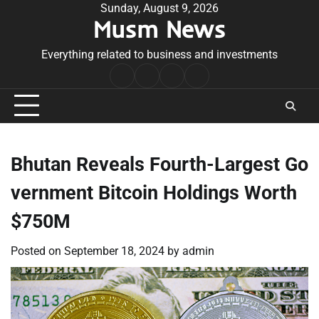
Skip
Sunday, August 9, 2026
Musm News
to
content
Everything related to business and investments
Home
Terms
Privacy
Contact
&
Policy
Us
Conditions
Bhutan Reveals Fourth-Largest Go
vernment Bitcoin Holdings Worth
$750M
Posted on
September 18, 2024
by
admin