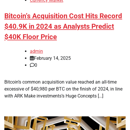
Currency Market
Bitcoin’s Acquisition Cost Hits Record
$40.9K in 2024 as Analysts Predict
$40K Floor Price
admin
February 14, 2025
0
Bitcoin’s common acquisition value reached an all-time
excessive of $40,980 per BTC on the finish of 2024, in line
with ARK Make investments’s Huge Concepts […]