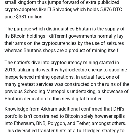
small kingdom thus jumps forward of extra publicized
crypto-adopters like El Salvador, which holds 5,876 BTC
price $331 million.
The purpose which distinguishes Bhutan is the supply of
its Bitcoin holdings—different governments normally lay
their arms on the cryptocurrencies by the use of seizures
whereas Bhutan’s shops are a product of mining itself.
The nation’s dive into cryptocurrency mining started in
2019, utilizing its wealthy hydroelectric energy to gasoline
inexperienced mining operations. In actual fact, one of
many greatest services was constructed on the ruins of the
previous Schooling Metropolis undertaking, a showcase of
Bhutan’s dedication to this new digital frontier.
Knowledge from Arkham additional confirmed that DHI’s
portfolio isn’t constrained to Bitcoin solely however spills
into Ethereum, BNB, Polygon, and Tether, amongst others.
This diversified transfer hints at a full-fledged strategy to