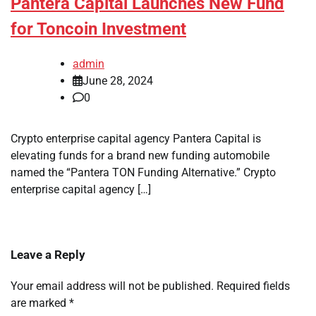
Pantera Capital Launches New Fund
for Toncoin Investment
admin
June 28, 2024
0
Crypto enterprise capital agency Pantera Capital is
elevating funds for a brand new funding automobile
named the “Pantera TON Funding Alternative.” Crypto
enterprise capital agency […]
Leave a Reply
Your email address will not be published.
Required fields
are marked
*