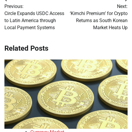
Post
Previous:
Next:
navigation
Circle Expands USDC Access
‘Kimchi Premium’ for Crypto
to Latin America through
Returns as South Korean
Local Payment Systems
Market Heats Up
Related Posts