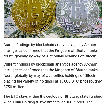
Current findings by blockchain analytics agency Arkham
Intelligence confirmed that the Kingdom of Bhutan ranks
fourth globally by way of authorities holdings of Bitcoin.
Current findings by blockchain analytics agency Arkham
Intelligence confirmed that the Kingdom of Bhutan ranks
fourth globally by way of authorities holdings of Bitcoin,
placing the variety of holdings at 13,000 BTC, price roughly
$750 million.
The BTC stays within the custody of Bhutan’s state funding
wing, Druk Holding & Investments, or DHI in brief. The