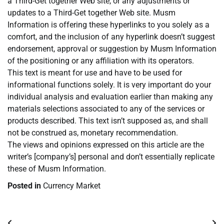
a Third-Get together Web site, or any adjustments or
updates to a Third-Get together Web site. Musm
Information is offering these hyperlinks to you solely as a
comfort, and the inclusion of any hyperlink doesn’t suggest
endorsement, approval or suggestion by Musm Information
of the positioning or any affiliation with its operators.
This text is meant for use and have to be used for
informational functions solely. It is very important do your
individual analysis and evaluation earlier than making any
materials selections associated to any of the services or
products described. This text isn’t supposed as, and shall
not be construed as, monetary recommendation.
The views and opinions expressed on this article are the
writer’s [company’s] personal and don’t essentially replicate
these of Musm Information.
Posted in
Currency Market