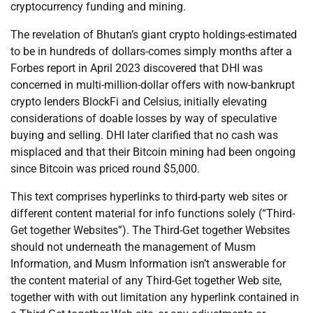
cryptocurrency funding and mining.
The revelation of Bhutan’s giant crypto holdings-estimated
to be in hundreds of dollars-comes simply months after a
Forbes report in April 2023 discovered that DHI was
concerned in multi-million-dollar offers with now-bankrupt
crypto lenders BlockFi and Celsius, initially elevating
considerations of doable losses by way of speculative
buying and selling. DHI later clarified that no cash was
misplaced and that their Bitcoin mining had been ongoing
since Bitcoin was priced round $5,000.
This text comprises hyperlinks to third-party web sites or
different content material for info functions solely (“Third-
Get together Websites”). The Third-Get together Websites
should not underneath the management of Musm
Information, and Musm Information isn’t answerable for
the content material of any Third-Get together Web site,
together with with out limitation any hyperlink contained in