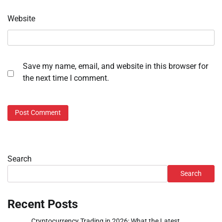
Website
Save my name, email, and website in this browser for
the next time I comment.
Search
Search
Recent Posts
Cryptocurrency Trading in 2026: What the Latest