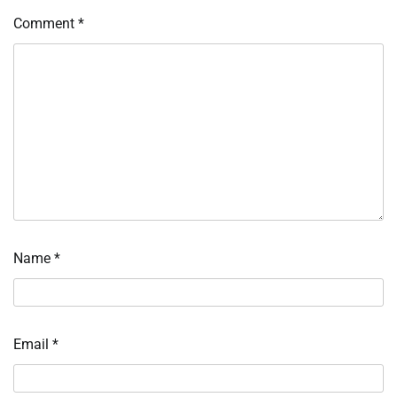
Comment
*
Name
*
Email
*