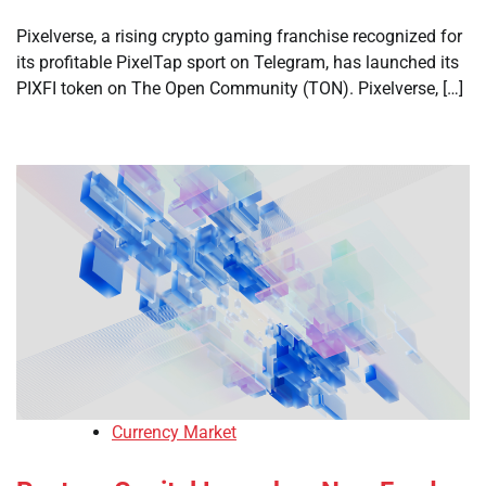
Pixelverse, a rising crypto gaming franchise recognized for
its profitable PixelTap sport on Telegram, has launched its
PIXFI token on The Open Community (TON). Pixelverse, […]
Currency Market