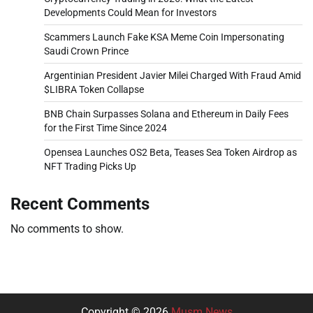
Developments Could Mean for Investors
Scammers Launch Fake KSA Meme Coin Impersonating
Saudi Crown Prince
Argentinian President Javier Milei Charged With Fraud Amid
$LIBRA Token Collapse
BNB Chain Surpasses Solana and Ethereum in Daily Fees
for the First Time Since 2024
Opensea Launches OS2 Beta, Teases Sea Token Airdrop as
NFT Trading Picks Up
Recent Comments
No comments to show.
Copyright © 2026
Musm News