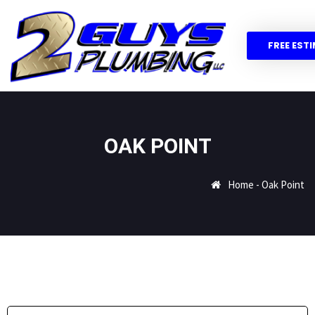
FREE EST
OAK POINT
Home
-
Oak Point