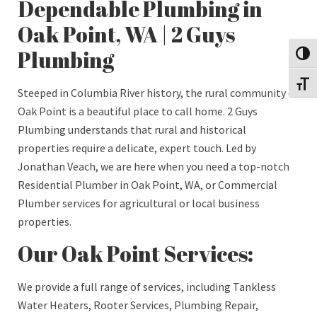
Dependable Plumbing in
Oak Point, WA | 2 Guys
Plumbing
Toggl
Toggl
Steeped in Columbia River history, the rural community of
Oak Point is a beautiful place to call home. 2 Guys
Plumbing understands that rural and historical
properties require a delicate, expert touch. Led by
Jonathan Veach, we are here when you need a top-notch
Residential Plumber in Oak Point, WA, or Commercial
Plumber services for agricultural or local business
properties.
Our Oak Point Services:
We provide a full range of services, including Tankless
Water Heaters, Rooter Services, Plumbing Repair,