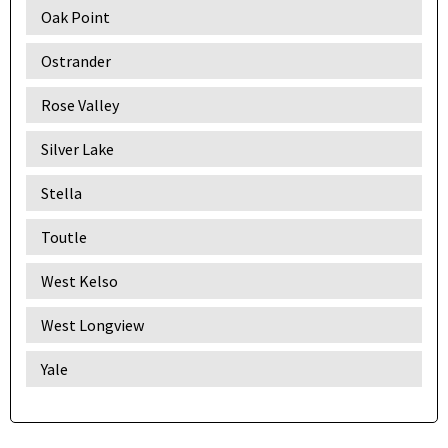
Oak Point
Ostrander
Rose Valley
Silver Lake
Stella
Toutle
West Kelso
West Longview
Yale