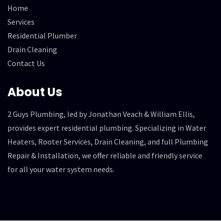
Home
Services
Residential Plumber
Drain Cleaning
Contact Us
About Us
2 Guys Plumbing, led by Jonathan Veach & William Ellis,
provides expert residential plumbing. Specializing in Water
Heaters, Rooter Services, Drain Cleaning, and full Plumbing
Repair & Installation, we offer reliable and friendly service
for all your water system needs.