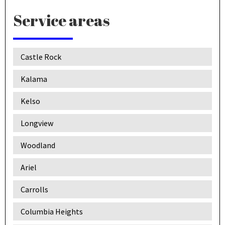
Service areas
Castle Rock
Kalama
Kelso
Longview
Woodland
Ariel
Carrolls
Columbia Heights