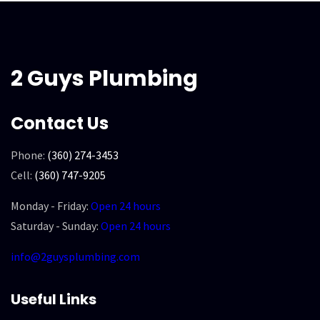
2 Guys Plumbing
Contact Us
Phone:
(360) 274-3453
Cell:
(360) 747-9205
Monday - Friday:
Open 24 hours
Saturday - Sunday:
Open 24 hours
info@2guysplumbing.com
Useful Links