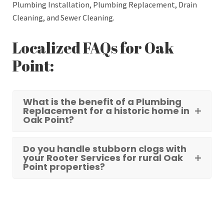
Plumbing Installation, Plumbing Replacement, Drain
Cleaning, and Sewer Cleaning.
Localized FAQs for Oak
Point:
What is the benefit of a Plumbing
Replacement for a historic home in
Oak Point?
Do you handle stubborn clogs with
your Rooter Services for rural Oak
Point properties?