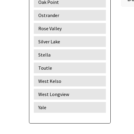
Oak Point
Ostrander
Rose Valley
Silver Lake
Stella
Toutle
West Kelso
West Longview
Yale