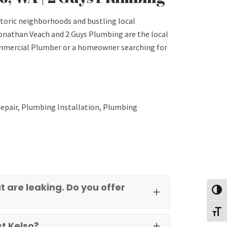
storic neighborhoods and bustling local
onathan Veach and 2 Guys Plumbing are the local
Commercial Plumber or a homeowner searching for
epair, Plumbing Installation, Plumbing
 are leaking. Do you offer
Toggl
Toggl
t Kelso?