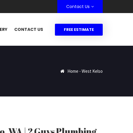
Contact Us
ERY
CONTACT US
FREE ESTIMATE
Home
-
West Kelso
o, WA | 2 Guys Plumbing