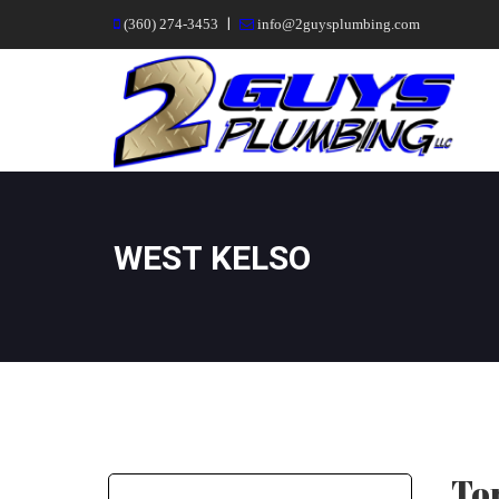
|
(360) 274-3453
info@2guysplumbing.com
WEST KELSO
Top