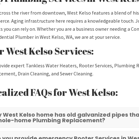
cross the river from downtown, West Kelso features a blend of hi
ce. Aging infrastructure here requires a knowledgeable touch. J
s you can rely on. Whether you are a business owner needing a 
dential Plumber in West Kelso, WA, we are at your service.
 West Kelso Services:
vide expert Tankless Water Heaters, Rooter Services, Plumbing R
ement, Drain Cleaning, and Sewer Cleaning.
alized FAQs for West Kelso:
 West Kelso home has old galvanized pipes that
hole-home Plumbing Replacement?
 you provide emergency Rooter Services in Wes