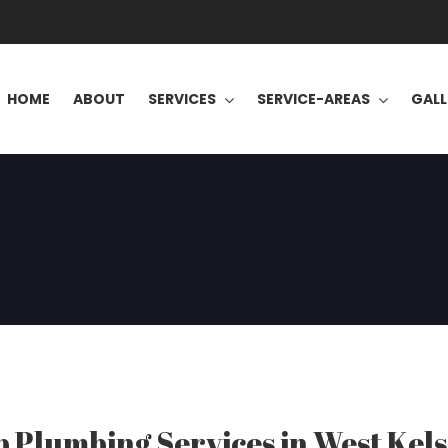
HOME
ABOUT
SERVICES
SERVICE-AREAS
GALL
 Plumbing Services in West Kels