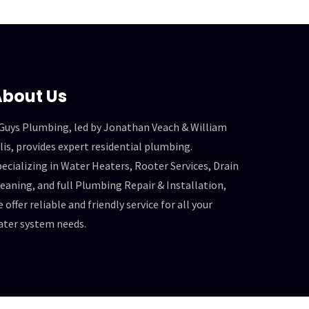
bout Us
 Guys Plumbing, led by Jonathan Veach & William
lis, provides expert residential plumbing.
ecializing in Water Heaters, Rooter Services, Drain
eaning, and full Plumbing Repair & Installation,
 offer reliable and friendly service for all your
ater system needs.