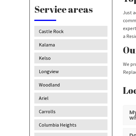
Service areas
Just a
commer
expert
Castle Rock
a Resi
Kalama
Our
Kelso
We pro
Longview
Replac
Woodland
Loc
Ariel
Carrolls
My
w
Columbia Heights
Do