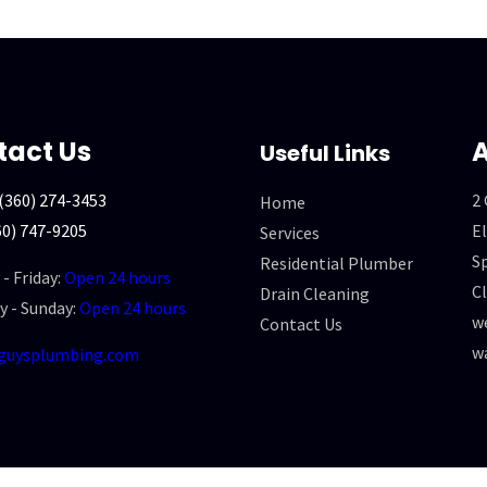
tact Us
A
Useful Links
(360) 274-3453
2
Home
60) 747-9205
El
Services
Sp
Residential Plumber
- Friday:
Open 24 hours
Cl
Drain Cleaning
y - Sunday:
Open 24 hours
we
Contact Us
w
guysplumbing.com