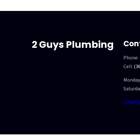
2 Guys Plumbing
Con
Phone:
Cell:
(3
Monday 
Saturda
info@2