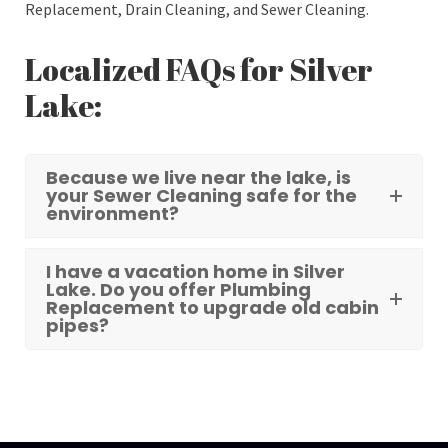
Replacement, Drain Cleaning, and Sewer Cleaning.
Localized FAQs for Silver
Lake:
Because we live near the lake, is
your Sewer Cleaning safe for the
environment?
I have a vacation home in Silver
Lake. Do you offer Plumbing
Replacement to upgrade old cabin
pipes?