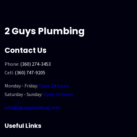
2 Guys Plumbing
Contact Us
Phone:
(360) 274-3453
Cell:
(360) 747-9205
Monday - Friday:
Open 24 hours
Saturday - Sunday:
Open 24 hours
info@2guysplumbing.com
Useful Links