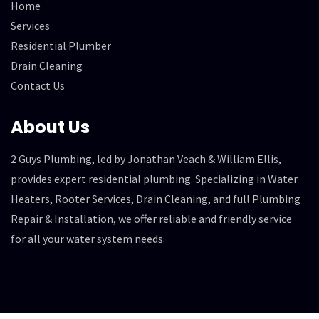
Home
Services
Residential Plumber
Drain Cleaning
Contact Us
About Us
2 Guys Plumbing, led by Jonathan Veach & William Ellis,
provides expert residential plumbing. Specializing in Water
Heaters, Rooter Services, Drain Cleaning, and full Plumbing
Repair & Installation, we offer reliable and friendly service
for all your water system needs.