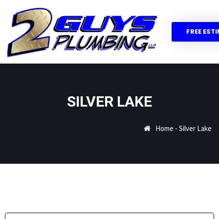
FREE EST
SILVER LAKE
Home
-
Silver Lake