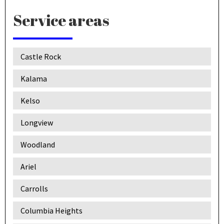
Service areas
Castle Rock
Kalama
Kelso
Longview
Woodland
Ariel
Carrolls
Columbia Heights