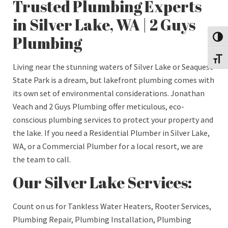
Trusted Plumbing Experts
in Silver Lake, WA | 2 Guys
Plumbing
Toggl
Toggl
Living near the stunning waters of Silver Lake or Seaquest
State Park is a dream, but lakefront plumbing comes with
its own set of environmental considerations. Jonathan
Veach and 2 Guys Plumbing offer meticulous, eco-
conscious plumbing services to protect your property and
the lake. If you need a Residential Plumber in Silver Lake,
WA, or a Commercial Plumber for a local resort, we are
the team to call.
Our Silver Lake Services:
Count on us for Tankless Water Heaters, Rooter Services,
Plumbing Repair, Plumbing Installation, Plumbing