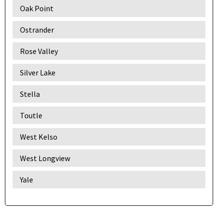
Oak Point
Ostrander
Rose Valley
Silver Lake
Stella
Toutle
West Kelso
West Longview
Yale